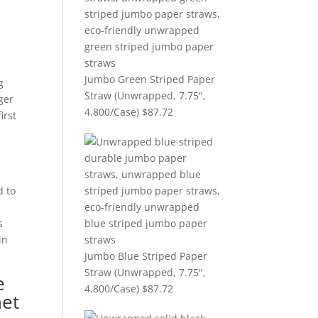
Jumbo Green Striped Paper
g
Straw (Unwrapped, 7.75",
ger
4,800/Case)
$
87.72
irst
d to
h
s
in
Jumbo Blue Striped Paper
Straw (Unwrapped, 7.75",
e
4,800/Case)
$
87.72
net