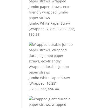
Jumbo White Paper Straw
(Wrapped, 7.75", 3,200/Case)
$
80.38
Jumbo White Paper Straw
(Wrapped, 10.25",
3,200/Case)
$
96.44