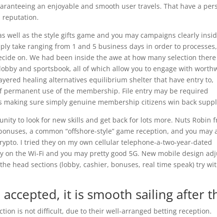
uaranteeing an enjoyable and smooth user travels. That have a per
 reputation.
 as well as the style gifts game and you may campaigns clearly insi
ply take ranging from 1 and 5 business days in order to processes
decide on. We had been inside the awe at how many selection ther
obby and sportsbook, all of which allow you to engage with worth
layered healing alternatives equilibrium shelter that have entry to,
of permanent use of the membership. File entry may be required
ies making sure simply genuine membership citizens win back suppl
rtunity to look for new skills and get back for lots more. Nuts Robin 
 bonuses, a common “offshore-style” game reception, and you may 
crypto. I tried they on my own cellular telephone-a-two-year-dated
ly on the Wi-Fi and you may pretty good 5G. New mobile design adj
the head sections (lobby, cashier, bonuses, real time speak) try wi
accepted, it is smooth sailing after t
ion is not difficult, due to their well-arranged betting reception.