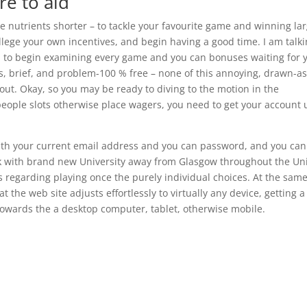
re to aid
 the nutrients shorter – to tackle your favourite game and winning la
lege your own incentives, and begin having a good time. I am talk
d to begin examining every game and you can bonuses waiting for 
s, brief, and problem-100 % free – none of this annoying, drawn-a
 out. Okay, so you may be ready to diving to the motion in the
people slots otherwise place wagers, you need to get your account 
with your current email address and you can password, and you can
ork with brand new University away from Glasgow throughout the Un
 regarding playing once the purely individual choices. At the sam
 the web site adjusts effortlessly to virtually any device, getting a
towards the a desktop computer, tablet, otherwise mobile.