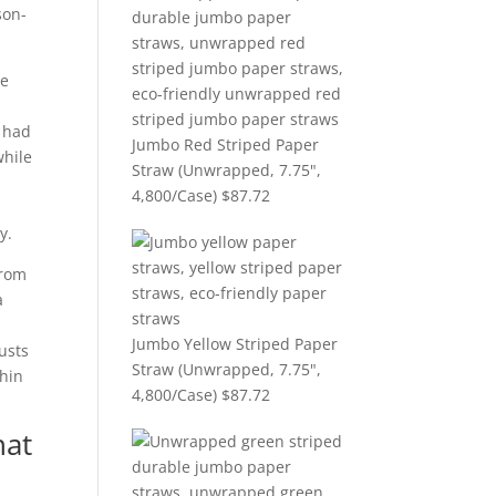
son-
de
,
e had
Jumbo Red Striped Paper
while
Straw (Unwrapped, 7.75",
4,800/Case)
$
87.72
y.
from
a
Jumbo Yellow Striped Paper
usts
Straw (Unwrapped, 7.75",
thin
4,800/Case)
$
87.72
hat