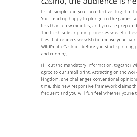
casino, the audience is he
It’s all simple and you can effective, to get to
You’ll end up happy to plunge on the games, al
less than a few minutes, and you are prepare
The fresh subscription processes was effortles
files that renders we wish to remove your hair
WildRobin Casino – before you start spinning 
and running.
Fill out the mandatory information, together 
agree to our small print. Attracting on the w
kingdom, she challenges conventional opinions
time, this new responsive framework claims that
frequent and you will fun feel whether you’re 