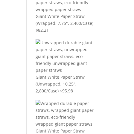
Giant White Paper Straw
(Wrapped, 7.75", 2,400/Case)
$
82.21
Giant White Paper Straw
(Unwrapped, 10.25",
2,800/Case)
$
95.98
Giant White Paper Straw