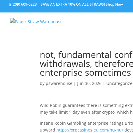
(209) 609-6223
SAVE AN EXTRA 10% ON ALL STRAWS!
Shop Now
not, fundamental conf
withdrawals, therefore
enterprise sometimes 
by
pswarehouse
|
Jun 30, 2026
|
Uncategorize
Wild Robin guarantees there is something extra
may take limit 1 day even after crypto, which 
Insane Robin Gambling enterprise ratings Briti
upward
https://xrpcasinos.eu.com/hu-hu/
deve