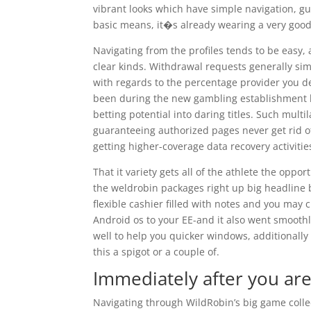
vibrant looks which have simple navigation, g
basic means, it�s already wearing a very good
Navigating from the profiles tends to be easy,
clear kinds. Withdrawal requests generally sim
with regards to the percentage provider you 
been during the new gambling establishment l
betting potential into daring titles. Such multi
guaranteeing authorized pages never get rid 
getting higher-coverage data recovery activit
That it variety gets all of the athlete the oppo
the weldrobin packages right up big headline
flexible cashier filled with notes and you may 
Android os to your EE-and it also went smooth
well to help you quicker windows, additionally 
this a spigot or a couple of.
Immediately after you are 
Navigating through WildRobin’s big game collect