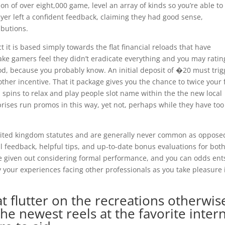
n of over eight,000 game, level an array of kinds so you’re able to
layer left a confident feedback, claiming they had good sense,
ibutions.
 it is based simply towards the flat financial reloads that have
ke gamers feel they didn’t eradicate everything and you may ratin
good, because you probably know. An initial deposit of �20 must trig
ther incentive. That it package gives you the chance to twice your f
spins to relax and play people slot name within the the new local
rises run promos in this way, yet not, perhaps while they have too
 United kingdom statutes and are generally never common as oppose
 feedback, helpful tips, and up-to-date bonus evaluations for bot
re given out considering formal performance, and you can odds ent
y your experiences facing other professionals as you take pleasure 
 flutter on the recreations otherwis
the newest reels at the favorite inter