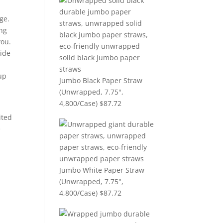
rge.
ing
you.
side
up
Jumbo Black Paper Straw
(Unwrapped, 7.75",
4,800/Case)
$
87.72
ited
e
Jumbo White Paper Straw
(Unwrapped, 7.75",
4,800/Case)
$
87.72