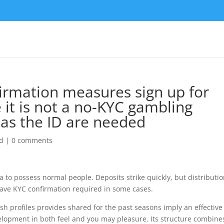
irmation measures sign up for
 it is not a no-KYC gambling
as the ID are needed
d
|
0 comments
 to possess normal people. Deposits strike quickly, but distributi
have KYC confirmation required in some cases.
sh profiles provides shared for the past seasons imply an effective
lopment in both feel and you may pleasure. Its structure combine