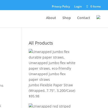
Privacy Policy
Login
0 Items
About
Shop
Contact
All Products
Jumbo Flexible Paper Straw
ons
(Wrapped, 7.75", 3,200/Case)
$
95.98
s