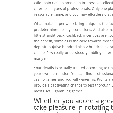
WildRobin Casino boasts an impressive collectio
cater to all types of professionals. Only one p
reasonable game, and you may effortless distr
What makes it per week bring unique is the fact
predetermined losings conditions. And also ma
little straight back, cashback incentives are 
the benefit, same as is the case towards most o
deposit to �five hundred also 2 hundred extra 
casino. Few really-understood gambling enterp
many men.
Your details is actually treated according to
your own permission. You can find professional
casino games and you will wagering. Profits a
provide a captivating chance to test thoroughl
most useful gambling games.
Whether you adore a great
take pleasure in rotating 