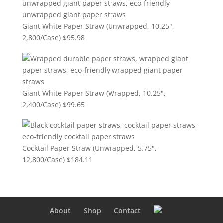
Giant White Paper Straw (Unwrapped, 10.25",
2,800/Case)
$
95.98
Giant White Paper Straw (Wrapped, 10.25",
2,400/Case)
$
99.65
Cocktail Paper Straw (Unwrapped, 5.75",
12,800/Case)
$
184.11
About
Shop
Contact