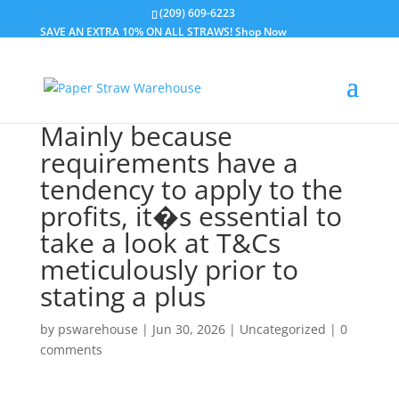
(209) 609-6223
SAVE AN EXTRA 10% ON ALL STRAWS!
Shop Now
Mainly because
requirements have a
tendency to apply to the
profits, it�s essential to
take a look at T&Cs
meticulously prior to
stating a plus
by
pswarehouse
|
Jun 30, 2026
|
Uncategorized
|
0
comments