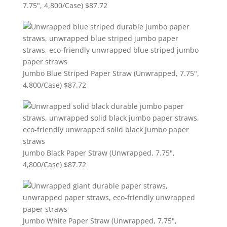
7.75", 4,800/Case)
$
87.72
Jumbo Blue Striped Paper Straw (Unwrapped, 7.75",
4,800/Case)
$
87.72
Jumbo Black Paper Straw (Unwrapped, 7.75",
4,800/Case)
$
87.72
Jumbo White Paper Straw (Unwrapped, 7.75",