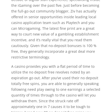
the iGaming over the past five. Just before becoming
the full-go out community blogger, Ziv has actually
offered in senior opportunities inside leading local
casino application team such as Playtech and you
can Microgaming. The latest fine print are a great
way to court new value of a gambling establishment
incentive, and it’s really vital that you read them
cautiously. Given that no-deposit bonuses is 100 %
free, they generally incorporate a great deal more
restrictive terminology.
A casino provides you with a-flat period of time to
utilize the no deposit free revolves noted by an
expiration go out. After you’ve used their no deposit
totally free spins, you are able to generally speaking
following need play owing to one earnings a selected
quantity of times through to the casino will let you
withdraw them. Since the struck rate off
approximately one in 7 causes it to be tough to