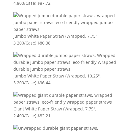
4,800/Case)
$
87.72
Jumbo White Paper Straw (Wrapped, 7.75",
3,200/Case)
$
80.38
Jumbo White Paper Straw (Wrapped, 10.25",
3,200/Case)
$
96.44
Giant White Paper Straw (Wrapped, 7.75",
2,400/Case)
$
82.21