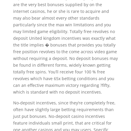
are the very best bonuses supplied by on the
internet casinos, he or she is rare to acquire and
may also bear almost every other standards
particularly since the max win limitations and you
may limited game eligibility. Totally free revolves no
deposit United kingdom incentives was exactly what
the title implies � bonuses that provides you totally
free position revolves to the come across video game
without requiring a deposit. No deposit bonuses may
be found in different forms, widely known getting
totally free spins. You’ll receive four 100 % free
revolves which have 65x betting conditions and you
can an effective maximum victory regarding ?fifty,
which is standard with no deposit incentives.
No-deposit incentives, since they’re completely free,
often have slightly large betting requirements than
just put bonuses. No-deposit casino incentives
feature individuals small print, that are critical for
one another casinos and you may users. Specific