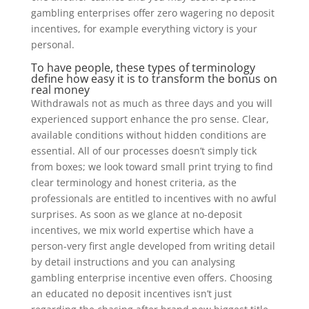
gambling enterprises offer zero wagering no deposit
incentives, for example everything victory is your
personal.
To have people, these types of terminology
define how easy it is to transform the bonus on
real money
Withdrawals not as much as three days and you will
experienced support enhance the pro sense. Clear,
available conditions without hidden conditions are
essential. All of our processes doesn’t simply tick
from boxes; we look toward small print trying to find
clear terminology and honest criteria, as the
professionals are entitled to incentives with no awful
surprises. As soon as we glance at no-deposit
incentives, we mix world expertise which have a
person-very first angle developed from writing detail
by detail instructions and you can analysing
gambling enterprise incentive even offers. Choosing
an educated no deposit incentives isn’t just