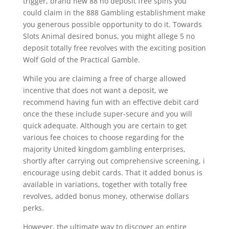
trigger, brand new 88 no deposit free spins you
could claim in the 888 Gambling establishment make
you generous possible opportunity to do it. Towards
Slots Animal desired bonus, you might allege 5 no
deposit totally free revolves with the exciting position
Wolf Gold of the Practical Gamble.
While you are claiming a free of charge allowed
incentive that does not want a deposit, we
recommend having fun with an effective debit card
once the these include super-secure and you will
quick adequate. Although you are certain to get
various fee choices to choose regarding for the
majority United kingdom gambling enterprises,
shortly after carrying out comprehensive screening, i
encourage using debit cards. That it added bonus is
available in variations, together with totally free
revolves, added bonus money, otherwise dollars
perks.
However, the ultimate way to discover an entire