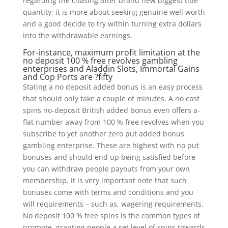
regarding the chasing after brand new biggest title
quantity; it is more about seeking genuine well worth
and a good decide to try within turning extra dollars
into the withdrawable earnings.
For-instance, maximum profit limitation at the
no deposit 100 % free revolves gambling
enterprises and Aladdin Slots, Immortal Gains
and Cop Ports are ?fifty
Stating a no deposit added bonus is an easy process
that should only take a couple of minutes. A no cost
spins no-deposit British added bonus even offers a-
flat number away from 100 % free revolves when you
subscribe to yet another zero put added bonus
gambling enterprise. These are highest with no put
bonuses and should end up being satisfied before
you can withdraw people payouts from your own
membership. It is very important note that such
bonuses come with terms and conditions and you
will requirements – such as, wagering requirements.
No deposit 100 % free spins is the common types of
promote, granting people a set level of spins towards