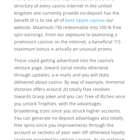
directory of every casino internet in the united
kingdom one currently provide no-deposit has the
benefit of is to see all of
best ripple casinos
our
website. Maximum ?30 redeemable into 100 % free
spin earnings. From our exposure to examining a
prominent casinos on the internet, a beneficial ?15
maximum bonus is actually an unusual promo.
These could getting advertised into the casino’s
venture page, toward social media otherwise
through updates, e-e-mails and you will texts
delivered about casino. By way of example, Immortal
Victories offers around 20 totally free revolves
towards Grasp Joker and you can Tree of Riches once
you unlock Trophies, with the advantages
broadening sizes since you struck higher accounts.
You can generate no deposit advantages also totally
free spins since you improvements through the
account or sections of your own VIP otherwise loyalty
program provided by certain casinos. As an instance,