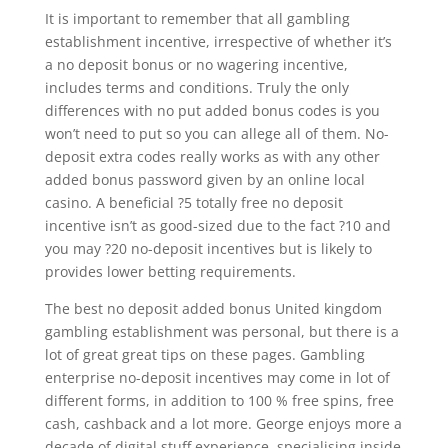
It is important to remember that all gambling
establishment incentive, irrespective of whether it’s
a no deposit bonus or no wagering incentive,
includes terms and conditions. Truly the only
differences with no put added bonus codes is you
won’t need to put so you can allege all of them. No-
deposit extra codes really works as with any other
added bonus password given by an online local
casino. A beneficial ?5 totally free no deposit
incentive isn’t as good-sized due to the fact ?10 and
you may ?20 no-deposit incentives but is likely to
provides lower betting requirements.
The best no deposit added bonus United kingdom
gambling establishment was personal, but there is a
lot of great great tips on these pages. Gambling
enterprise no-deposit incentives may come in lot of
different forms, in addition to 100 % free spins, free
cash, cashback and a lot more. George enjoys more a
decade of digital stuff experience, specialising inside