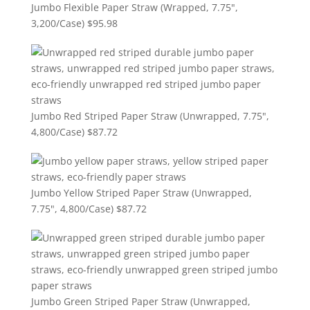
Jumbo Flexible Paper Straw (Wrapped, 7.75",
3,200/Case)
$
95.98
Jumbo Red Striped Paper Straw (Unwrapped, 7.75",
4,800/Case)
$
87.72
Jumbo Yellow Striped Paper Straw (Unwrapped,
7.75", 4,800/Case)
$
87.72
Jumbo Green Striped Paper Straw (Unwrapped,