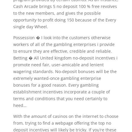
Cash Arcade brings 5 no deposit 100 % free revolves
to the new members, and gives the possible
opportunity to profit doing 150 because of the Every
single day Wheel.
Possession � I look into the customers otherwise
workers of all of the gambling enterprises i provide
to ensure they are effective, credible and reliable.
Betting � All United kingdom no-deposit incentives i
promote need fair, user-amicable and lenient
wagering standards. No-deposit bonuses will be the
extremely wanted-once gambling enterprise
bonuses for a good reason. Every gambling
establishment incentives incorporate a couple of
terms and conditions that you need certainly to
heed…
With the amount of casinos on the internet to choose
from, trying to find a webpage offering the top no
deposit incentives will likely be tricky. If you’re these