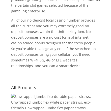
the certain slot games selected because of the
gambling enterprise.
All of our no-deposit local casino number provides
all the current and you may extremely good no
deposit bonuses within the United kingdom. No
deposit bonuses are a no cost form of internet
casino added bonus designed for the fresh people.
So you’re able to allege any one of the searched no-
deposit bonuses using your cellular, you’ll need
sometimes Wi-fi, 3G, 4G or LTE websites
relationships, and you can a smart device.
All Products