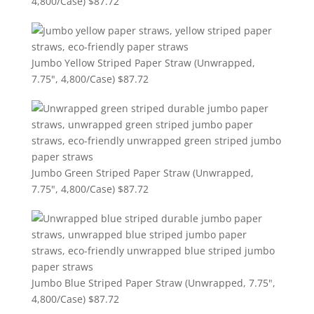
4,800/Case)
$
87.72
Jumbo Yellow Striped Paper Straw (Unwrapped,
7.75", 4,800/Case)
$
87.72
Jumbo Green Striped Paper Straw (Unwrapped,
7.75", 4,800/Case)
$
87.72
Jumbo Blue Striped Paper Straw (Unwrapped, 7.75",
4,800/Case)
$
87.72