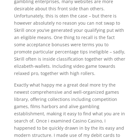
gambling enterprises, many websites are more
desirable about this front side than others.
Unfortunately, this is oten the case – but there is
however absolutely no reason you can not swap to
Skrill once you’ve generated your qualifying put with
an eligible means. One thing to recall is the fact
some acceptance bonuses were terms you to
promote particular percentage tips ineligible – sadly,
Skrill often is inside classification together with other
elizabeth-wallets. Including video game towards
relaxed pro, together with high rollers.
Exactly what happy me a great deal more try the
newest comprehensive and well-organized games
library, offering collections including competition
games, films harbors and alive gambling
establishment, making it easy to find what you are in
search of. Once i examined Casino Casino, I
happened to be quickly drawn in by the its easy and
modern structure. I made use of my debit cards to