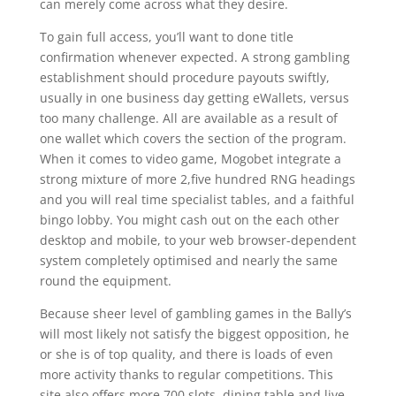
can merely come across what they desire.
To gain full access, you’ll want to done title
confirmation whenever expected. A strong gambling
establishment should procedure payouts swiftly,
usually in one business day getting eWallets, versus
too many challenge. All are available as a result of
one wallet which covers the section of the program.
When it comes to video game, Mogobet integrate a
strong mixture of more 2,five hundred RNG headings
and you will real time specialist tables, and a faithful
bingo lobby. You might cash out on the each other
desktop and mobile, to your web browser-dependent
system completely optimised and nearly the same
round the equipment.
Because sheer level of gambling games in the Bally’s
will most likely not satisfy the biggest opposition, he
or she is of top quality, and there is loads of even
more activity thanks to regular competitions. This
site also offers more 700 slots, dining table and live