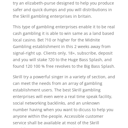
try an elizabeth-purse designed to help you produce
safer and quick dumps and you will distributions in
the Skrill gambling enterprises in britain.
This type of gambling enterprises enable it to be real
cash gambling it is able to win same as a land based
local casino. Bet ?10 or higher for the Midnite
Gambling establishment in this 2 weeks away from
signal-right up. Clients only, 18+, subscribe, deposit
and you will stake ?20 to the Huge Bass Splash, and
found 120 100 % free revolves to the Big Bass Splash.
Skrill try a powerful singer in a variety of section, and
can meet the needs from an array of gambling
establishment users. The best Skrill gambling
enterprises will even were a real time speak facility,
social networking backlinks, and an unknown
number having when you want to dicuss to help you
anyone within the-people. Accessible customer
service shall be available at most of the Skrill