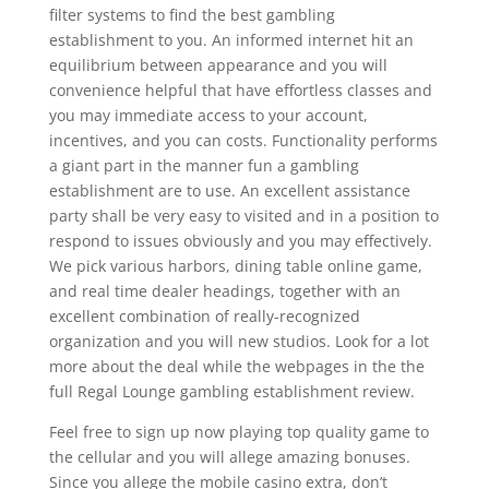
filter systems to find the best gambling
establishment to you. An informed internet hit an
equilibrium between appearance and you will
convenience helpful that have effortless classes and
you may immediate access to your account,
incentives, and you can costs. Functionality performs
a giant part in the manner fun a gambling
establishment are to use. An excellent assistance
party shall be very easy to visited and in a position to
respond to issues obviously and you may effectively.
We pick various harbors, dining table online game,
and real time dealer headings, together with an
excellent combination of really-recognized
organization and you will new studios. Look for a lot
more about the deal while the webpages in the the
full Regal Lounge gambling establishment review.
Feel free to sign up now playing top quality game to
the cellular and you will allege amazing bonuses.
Since you allege the mobile casino extra, don’t