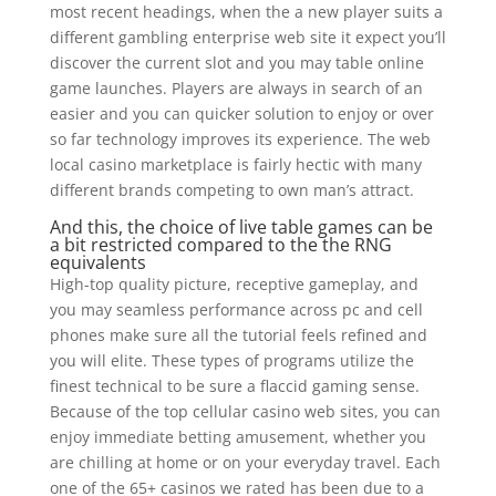
most recent headings, when the a new player suits a
different gambling enterprise web site it expect you’ll
discover the current slot and you may table online
game launches. Players are always in search of an
easier and you can quicker solution to enjoy or over
so far technology improves its experience. The web
local casino marketplace is fairly hectic with many
different brands competing to own man’s attract.
And this, the choice of live table games can be
a bit restricted compared to the the RNG
equivalents
High-top quality picture, receptive gameplay, and
you may seamless performance across pc and cell
phones make sure all the tutorial feels refined and
you will elite. These types of programs utilize the
finest technical to be sure a flaccid gaming sense.
Because of the top cellular casino web sites, you can
enjoy immediate betting amusement, whether you
are chilling at home or on your everyday travel. Each
one of the 65+ casinos we rated has been due to a