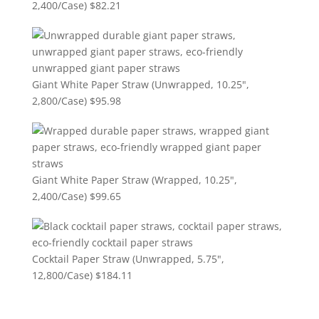
2,400/Case)
$
82.21
Giant White Paper Straw (Unwrapped, 10.25",
2,800/Case)
$
95.98
Giant White Paper Straw (Wrapped, 10.25",
2,400/Case)
$
99.65
Cocktail Paper Straw (Unwrapped, 5.75",
12,800/Case)
$
184.11