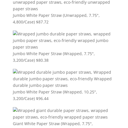
Jumbo White Paper Straw (Unwrapped, 7.75",
4,800/Case)
$
87.72
Jumbo White Paper Straw (Wrapped, 7.75",
3,200/Case)
$
80.38
Jumbo White Paper Straw (Wrapped, 10.25",
3,200/Case)
$
96.44
Giant White Paper Straw (Wrapped, 7.75",