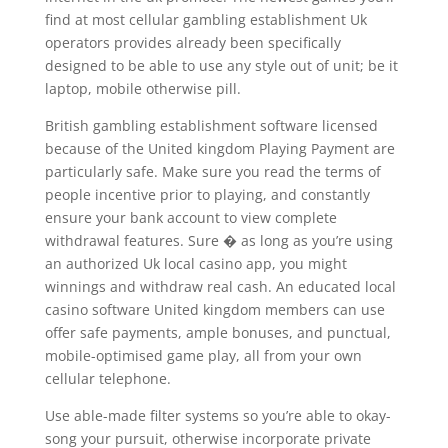
find at most cellular gambling establishment Uk
operators provides already been specifically
designed to be able to use any style out of unit; be it
laptop, mobile otherwise pill.
British gambling establishment software licensed
because of the United kingdom Playing Payment are
particularly safe. Make sure you read the terms of
people incentive prior to playing, and constantly
ensure your bank account to view complete
withdrawal features. Sure � as long as you’re using
an authorized Uk local casino app, you might
winnings and withdraw real cash. An educated local
casino software United kingdom members can use
offer safe payments, ample bonuses, and punctual,
mobile-optimised game play, all from your own
cellular telephone.
Use able-made filter systems so you’re able to okay-
song your pursuit, otherwise incorporate private