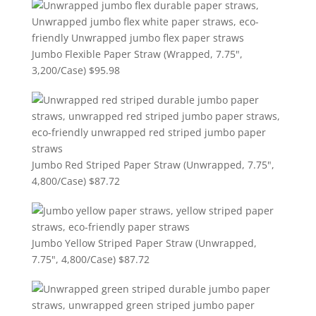
Jumbo Flexible Paper Straw (Wrapped, 7.75",
3,200/Case)
$
95.98
Jumbo Red Striped Paper Straw (Unwrapped, 7.75",
4,800/Case)
$
87.72
Jumbo Yellow Striped Paper Straw (Unwrapped,
7.75", 4,800/Case)
$
87.72