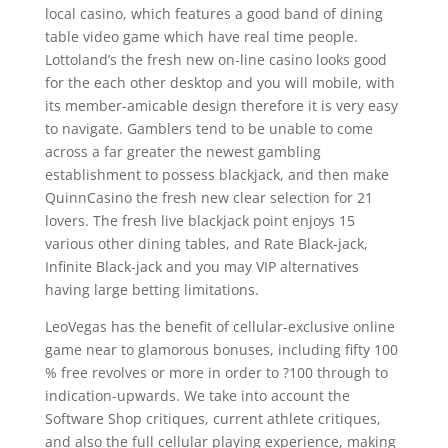
local casino, which features a good band of dining
table video game which have real time people.
Lottoland’s the fresh new on-line casino looks good
for the each other desktop and you will mobile, with
its member-amicable design therefore it is very easy
to navigate. Gamblers tend to be unable to come
across a far greater the newest gambling
establishment to possess blackjack, and then make
QuinnCasino the fresh new clear selection for 21
lovers. The fresh live blackjack point enjoys 15
various other dining tables, and Rate Black-jack,
Infinite Black-jack and you may VIP alternatives
having large betting limitations.
LeoVegas has the benefit of cellular-exclusive online
game near to glamorous bonuses, including fifty 100
% free revolves or more in order to ?100 through to
indication-upwards. We take into account the
Software Shop critiques, current athlete critiques,
and also the full cellular playing experience, making