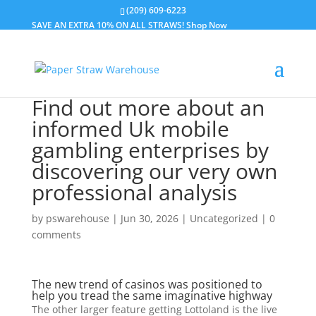
(209) 609-6223
SAVE AN EXTRA 10% ON ALL STRAWS!
Shop Now
Find out more about an
informed Uk mobile
gambling enterprises by
discovering our very own
professional analysis
by
pswarehouse
|
Jun 30, 2026
|
Uncategorized
|
0
comments
The new trend of casinos was positioned to
help you tread the same imaginative highway
The other larger feature getting Lottoland is the live