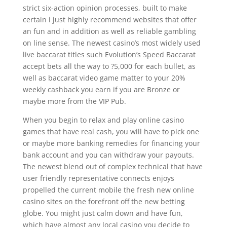
strict six-action opinion processes, built to make
certain i just highly recommend websites that offer
an fun and in addition as well as reliable gambling
on line sense. The newest casino’s most widely used
live baccarat titles such Evolution’s Speed Baccarat
accept bets all the way to ?5,000 for each bullet, as
well as baccarat video game matter to your 20%
weekly cashback you earn if you are Bronze or
maybe more from the VIP Pub.
When you begin to relax and play online casino
games that have real cash, you will have to pick one
or maybe more banking remedies for financing your
bank account and you can withdraw your payouts.
The newest blend out of complex technical that have
user friendly representative connects enjoys
propelled the current mobile the fresh new online
casino sites on the forefront off the new betting
globe. You might just calm down and have fun,
which have almost any local casino you decide to