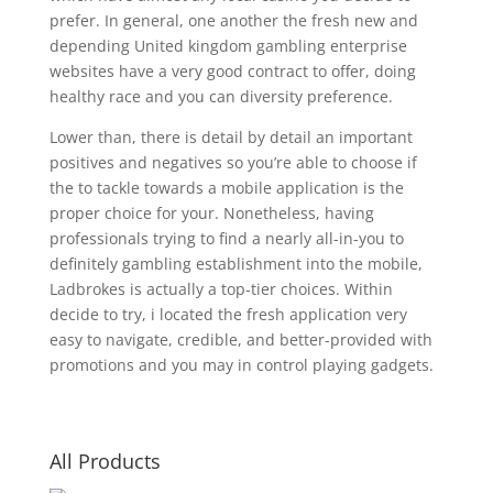
prefer. In general, one another the fresh new and
depending United kingdom gambling enterprise
websites have a very good contract to offer, doing
healthy race and you can diversity preference.
Lower than, there is detail by detail an important
positives and negatives so you’re able to choose if
the to tackle towards a mobile application is the
proper choice for your. Nonetheless, having
professionals trying to find a nearly all-in-you to
definitely gambling establishment into the mobile,
Ladbrokes is actually a top-tier choices. Within
decide to try, i located the fresh application very
easy to navigate, credible, and better-provided with
promotions and you may in control playing gadgets.
All Products