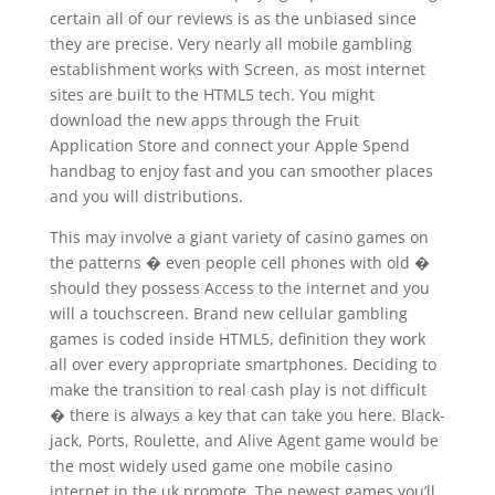
certain all of our reviews is as the unbiased since
they are precise. Very nearly all mobile gambling
establishment works with Screen, as most internet
sites are built to the HTML5 tech. You might
download the new apps through the Fruit
Application Store and connect your Apple Spend
handbag to enjoy fast and you can smoother places
and you will distributions.
This may involve a giant variety of casino games on
the patterns � even people cell phones with old �
should they possess Access to the internet and you
will a touchscreen. Brand new cellular gambling
games is coded inside HTML5, definition they work
all over every appropriate smartphones. Deciding to
make the transition to real cash play is not difficult
� there is always a key that can take you here. Black-
jack, Ports, Roulette, and Alive Agent game would be
the most widely used game one mobile casino
internet in the uk promote. The newest games you’ll