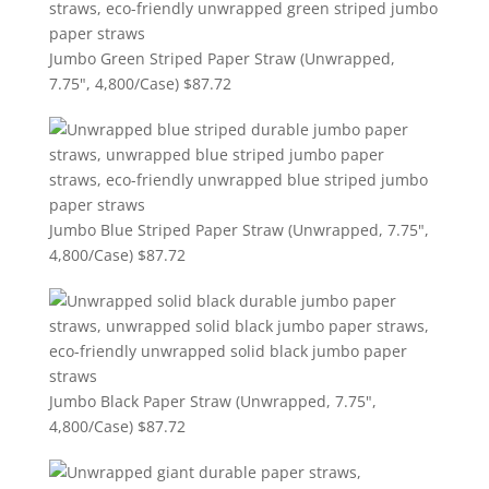
Jumbo Green Striped Paper Straw (Unwrapped,
7.75", 4,800/Case)
$
87.72
Jumbo Blue Striped Paper Straw (Unwrapped, 7.75",
4,800/Case)
$
87.72
Jumbo Black Paper Straw (Unwrapped, 7.75",
4,800/Case)
$
87.72