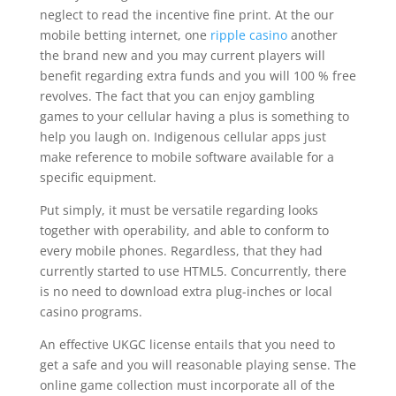
neglect to read the incentive fine print. At the our
mobile betting internet, one
ripple casino
another
the brand new and you may current players will
benefit regarding extra funds and you will 100 % free
revolves. The fact that you can enjoy gambling
games to your cellular having a plus is something to
help you laugh on. Indigenous cellular apps just
make reference to mobile software available for a
specific equipment.
Put simply, it must be versatile regarding looks
together with operability, and able to conform to
every mobile phones. Regardless, that they had
currently started to use HTML5. Concurrently, there
is no need to download extra plug-inches or local
casino programs.
An effective UKGC license entails that you need to
get a safe and you will reasonable playing sense. The
online game collection must incorporate all of the