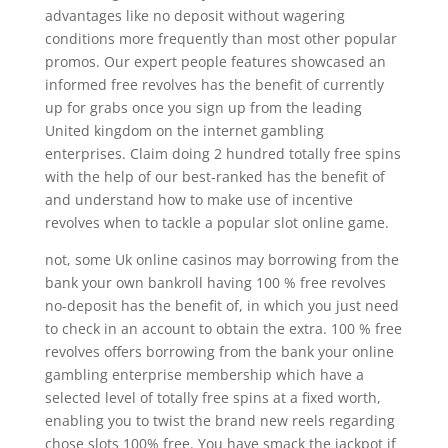
advantages like no deposit without wagering
conditions more frequently than most other popular
promos. Our expert people features showcased an
informed free revolves has the benefit of currently
up for grabs once you sign up from the leading
United kingdom on the internet gambling
enterprises. Claim doing 2 hundred totally free spins
with the help of our best-ranked has the benefit of
and understand how to make use of incentive
revolves when to tackle a popular slot online game.
not, some Uk online casinos may borrowing from the
bank your own bankroll having 100 % free revolves
no-deposit has the benefit of, in which you just need
to check in an account to obtain the extra. 100 % free
revolves offers borrowing from the bank your online
gambling enterprise membership which have a
selected level of totally free spins at a fixed worth,
enabling you to twist the brand new reels regarding
chose slots 100% free. You have smack the jackpot if