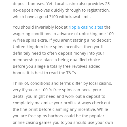
deposit bonuses. Yeti Local casino also provides 23
no-deposit revolves quickly through to registration,
which have a good ?100 withdrawal limit.
You should invariably look at
ripple casino sites
the
wagering conditions in advance of unlocking one 100
% free spins extra. If you aren’t stating a no-deposit
United kingdom free spins incentive, then you’ll
definitely need to often deposit money into your
membership or place a being qualified choice.
Before you allege a totally free revolves added
bonus, it is best to read the T&Cs.
Think of, conditions and terms differ by local casino,
very if you are 100 % free spins can boost your
debts, you might need and work out a deposit to
completely maximize your profits. Always check out
the fine print before claiming any incentive. While
you are free spins harbors could be the popular
online casino games you to you should use your own