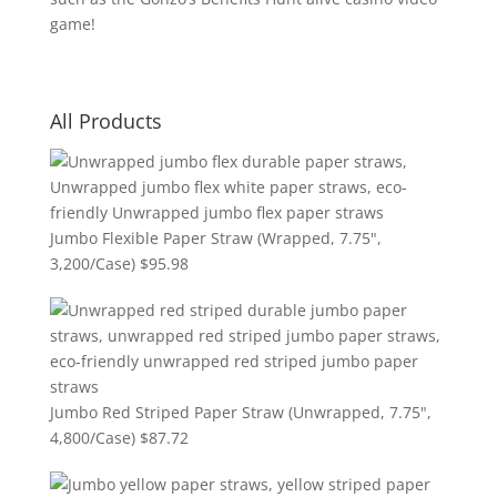
game!
All Products
Jumbo Flexible Paper Straw (Wrapped, 7.75",
3,200/Case)
$
95.98
Jumbo Red Striped Paper Straw (Unwrapped, 7.75",
4,800/Case)
$
87.72