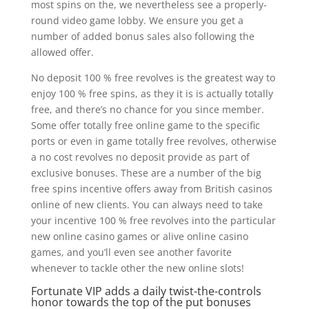
most spins on the, we nevertheless see a properly-
round video game lobby. We ensure you get a
number of added bonus sales also following the
allowed offer.
No deposit 100 % free revolves is the greatest way to
enjoy 100 % free spins, as they it is is actually totally
free, and there’s no chance for you since member.
Some offer totally free online game to the specific
ports or even in game totally free revolves, otherwise
a no cost revolves no deposit provide as part of
exclusive bonuses. These are a number of the big
free spins incentive offers away from British casinos
online of new clients. You can always need to take
your incentive 100 % free revolves into the particular
new online casino games or alive online casino
games, and you’ll even see another favorite
whenever to tackle other the new online slots!
Fortunate VIP adds a daily twist-the-controls
honor towards the top of the put bonuses