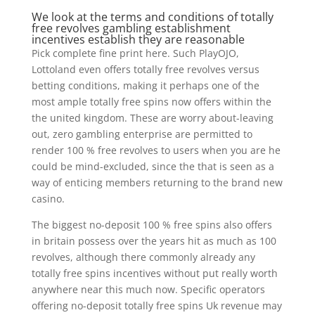
We look at the terms and conditions of totally
free revolves gambling establishment
incentives establish they are reasonable
Pick complete fine print here. Such PlayOJO,
Lottoland even offers totally free revolves versus
betting conditions, making it perhaps one of the
most ample totally free spins now offers within the
the united kingdom. These are worry about-leaving
out, zero gambling enterprise are permitted to
render 100 % free revolves to users when you are he
could be mind-excluded, since the that is seen as a
way of enticing members returning to the brand new
casino.
The biggest no-deposit 100 % free spins also offers
in britain possess over the years hit as much as 100
revolves, although there commonly already any
totally free spins incentives without put really worth
anywhere near this much now. Specific operators
offering no-deposit totally free spins Uk revenue may