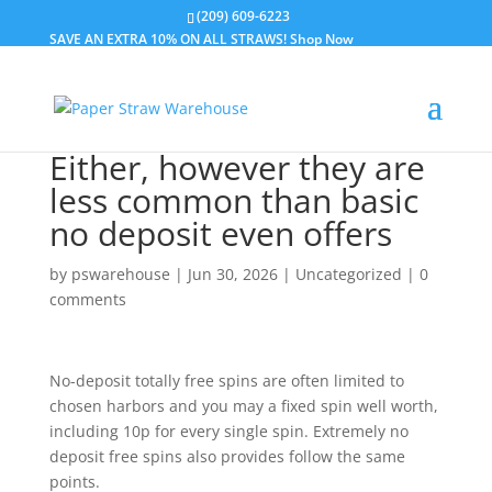
(209) 609-6223
SAVE AN EXTRA 10% ON ALL STRAWS!
Shop Now
Either, however they are
less common than basic
no deposit even offers
by
pswarehouse
|
Jun 30, 2026
|
Uncategorized
|
0
comments
No-deposit totally free spins are often limited to
chosen harbors and you may a fixed spin well worth,
including 10p for every single spin. Extremely no
deposit free spins also provides follow the same
points.