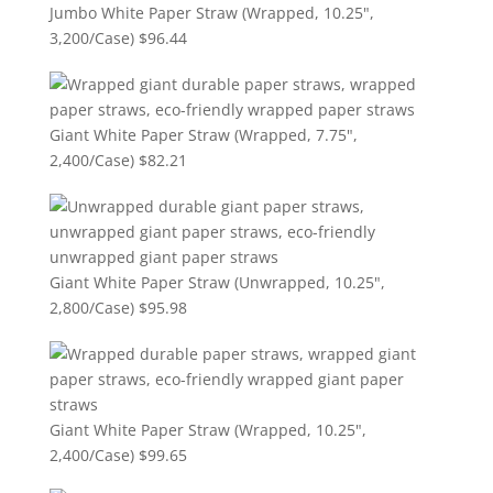
Jumbo White Paper Straw (Wrapped, 10.25",
3,200/Case)
$
96.44
Giant White Paper Straw (Wrapped, 7.75",
2,400/Case)
$
82.21
Giant White Paper Straw (Unwrapped, 10.25",
2,800/Case)
$
95.98
Giant White Paper Straw (Wrapped, 10.25",
2,400/Case)
$
99.65