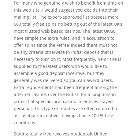
For many who genuinely wish to benefit from time on
this web site, I would suggest you decide into their
mailing list. The expert-approved list possess more
600 totally free spins no betting out of the latest UK’s
most trusted web based casinos. The latest UKGC
have simple the extra rules, and in acquisition to
offer spins since the �free’ indeed there must not
be any criteria otherwise in initial deposit that is
necessary to turn on it. Most frequently, he or she is
supplied to the latest users who would like to
assemble a good deposit incentive, but they
generally was delivered so you can award users.
Extra requirements had been frequent among the
internet casinos over the British for a long time in
order that specific local casino incentives stayed
personal. This type of rebates are often referred to
as cashback incentives having choice-100 % free
conditions.
Stating totally free revolves no-deposit United