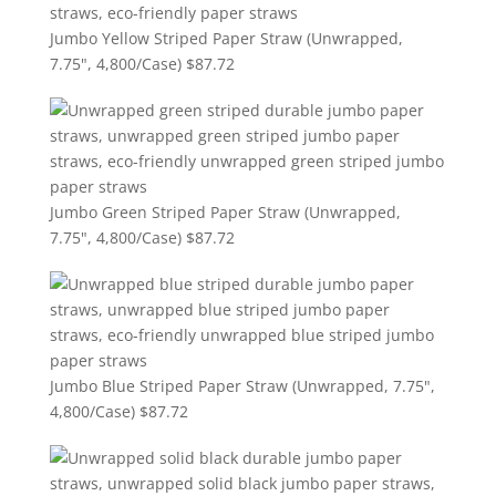
Jumbo Yellow Striped Paper Straw (Unwrapped,
7.75", 4,800/Case)
$
87.72
Jumbo Green Striped Paper Straw (Unwrapped,
7.75", 4,800/Case)
$
87.72
Jumbo Blue Striped Paper Straw (Unwrapped, 7.75",
4,800/Case)
$
87.72