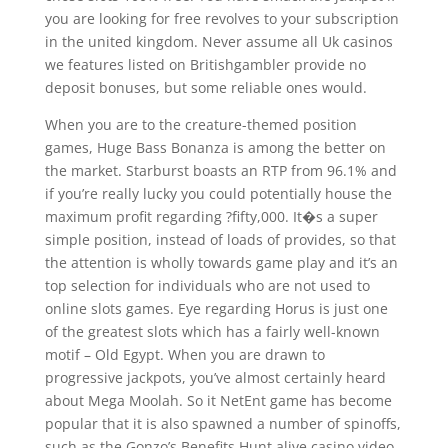
you are looking for free revolves to your subscription
in the united kingdom. Never assume all Uk casinos
we features listed on Britishgambler provide no
deposit bonuses, but some reliable ones would.
When you are to the creature-themed position
games, Huge Bass Bonanza is among the better on
the market. Starburst boasts an RTP from 96.1% and
if you’re really lucky you could potentially house the
maximum profit regarding ?fifty,000. It�s a super
simple position, instead of loads of provides, so that
the attention is wholly towards game play and it’s an
top selection for individuals who are not used to
online slots games. Eye regarding Horus is just one
of the greatest slots which has a fairly well-known
motif – Old Egypt. When you are drawn to
progressive jackpots, you’ve almost certainly heard
about Mega Moolah. So it NetEnt game has become
popular that it is also spawned a number of spinoffs,
such as the Gonzo’s Benefits Hunt alive casino video