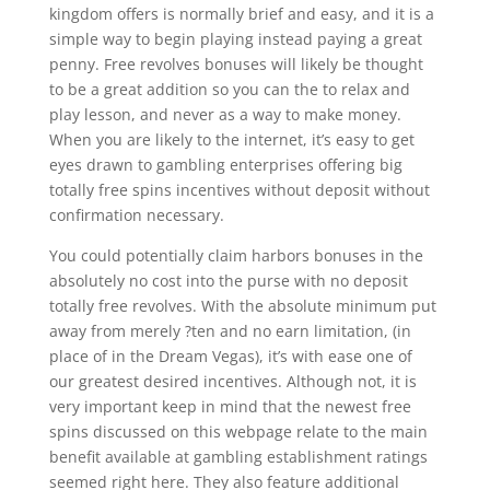
kingdom offers is normally brief and easy, and it is a
simple way to begin playing instead paying a great
penny. Free revolves bonuses will likely be thought
to be a great addition so you can the to relax and
play lesson, and never as a way to make money.
When you are likely to the internet, it’s easy to get
eyes drawn to gambling enterprises offering big
totally free spins incentives without deposit without
confirmation necessary.
You could potentially claim harbors bonuses in the
absolutely no cost into the purse with no deposit
totally free revolves. With the absolute minimum put
away from merely ?ten and no earn limitation, (in
place of in the Dream Vegas), it’s with ease one of
our greatest desired incentives. Although not, it is
very important keep in mind that the newest free
spins discussed on this webpage relate to the main
benefit available at gambling establishment ratings
seemed right here. They also feature additional