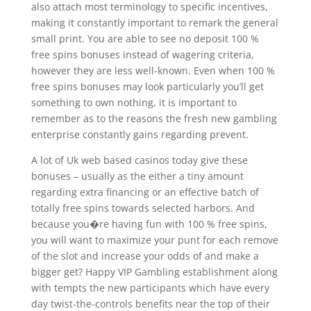
also attach most terminology to specific incentives,
making it constantly important to remark the general
small print. You are able to see no deposit 100 %
free spins bonuses instead of wagering criteria,
however they are less well-known. Even when 100 %
free spins bonuses may look particularly you’ll get
something to own nothing, it is important to
remember as to the reasons the fresh new gambling
enterprise constantly gains regarding prevent.
A lot of Uk web based casinos today give these
bonuses – usually as the either a tiny amount
regarding extra financing or an effective batch of
totally free spins towards selected harbors. And
because you�re having fun with 100 % free spins,
you will want to maximize your punt for each remove
of the slot and increase your odds of and make a
bigger get? Happy VIP Gambling establishment along
with tempts the new participants which have every
day twist-the-controls benefits near the top of their