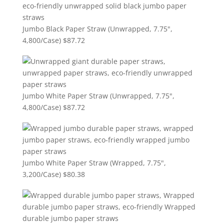
Jumbo Black Paper Straw (Unwrapped, 7.75",
4,800/Case)
$
87.72
Jumbo White Paper Straw (Unwrapped, 7.75",
4,800/Case)
$
87.72
Jumbo White Paper Straw (Wrapped, 7.75",
3,200/Case)
$
80.38