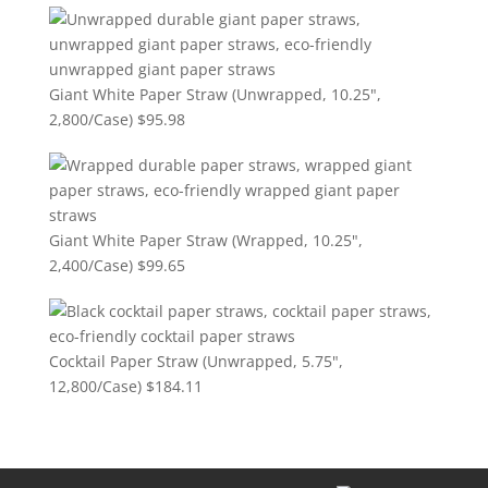
Giant White Paper Straw (Unwrapped, 10.25",
2,800/Case)
$
95.98
Giant White Paper Straw (Wrapped, 10.25",
2,400/Case)
$
99.65
Cocktail Paper Straw (Unwrapped, 5.75",
12,800/Case)
$
184.11