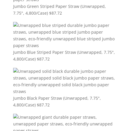
Jumbo Green Striped Paper Straw (Unwrapped,
7.75", 4,800/Case)
$
87.72
Jumbo Blue Striped Paper Straw (Unwrapped, 7.75",
4,800/Case)
$
87.72
Jumbo Black Paper Straw (Unwrapped, 7.75",
4,800/Case)
$
87.72