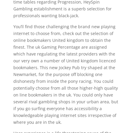
time tables regarding Progression, HeySpin
Gambling establishment is a superb selection for
professionals wanting black-jack.
You’ll find those challenging the brand new playing
internet to choose from, check out the selection of
online bookmakers United kingdom to obtain the
finest. The uk Gaming Percentage are assigned
which have regulating the latest providers with the
our very own a number of United kingdom licenced
bookmakers. This new Jockey Pub try shaped at the
Newmarket, for the purpose off blocking one
dishonesty from inside the pony racing. You could
potentially choose from all those higher-high quality
on line bookmakers in the uk. You could only have
several rival gambling shops in your urban area, but
if you go surfing everyone has accessibility a
knowledgeable playing internet sites irrespective of
where you are in the uk.