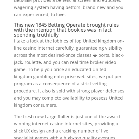
BetMGM provides a beneficial screen and educated
wagering system having bettors, brand new and you
can experienced, to love.
This new 1845 Betting Operate brought rules
with the intention that bookies was in fact
spending truthfully
I take a look at the lobbies of top United kingdom on-
line casino internet carefully, guaranteeing visibility
across the most desired-once classes � ports, black-
jack, roulette, and you can real time broker video
game. To help you price an educated United
kingdom gambling enterprise web sites, we put per
program as a consequence of a strict vetting
procedure. It also is sold with strong player defenses
and you may complete availability to possess United
kingdom consumers.
The fresh new Large Roller is just one of the award
winning internet casino internet sites, providing a
slick UX design and a cracking number of live
specialist games with a high-top quality avenues.