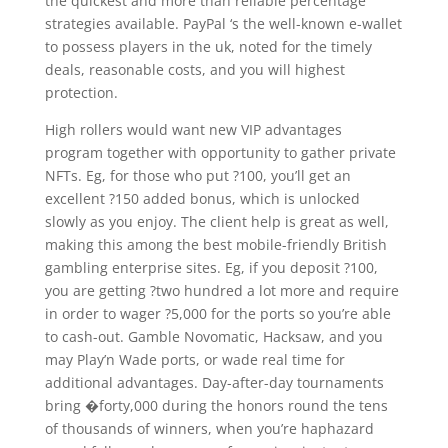
the quickest and more than reliable percentage
strategies available. PayPal ‘s the well-known e-wallet
to possess players in the uk, noted for the timely
deals, reasonable costs, and you will highest
protection.
High rollers would want new VIP advantages
program together with opportunity to gather private
NFTs. Eg, for those who put ?100, you’ll get an
excellent ?150 added bonus, which is unlocked
slowly as you enjoy. The client help is great as well,
making this among the best mobile-friendly British
gambling enterprise sites. Eg, if you deposit ?100,
you are getting ?two hundred a lot more and require
in order to wager ?5,000 for the ports so you’re able
to cash-out. Gamble Novomatic, Hacksaw, and you
may Play’n Wade ports, or wade real time for
additional advantages. Day-after-day tournaments
bring �forty,000 during the honors round the tens
of thousands of winners, when you’re haphazard