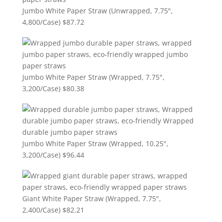
Jumbo White Paper Straw (Unwrapped, 7.75",
4,800/Case)
$
87.72
Jumbo White Paper Straw (Wrapped, 7.75",
3,200/Case)
$
80.38
Jumbo White Paper Straw (Wrapped, 10.25",
3,200/Case)
$
96.44
Giant White Paper Straw (Wrapped, 7.75",
2,400/Case)
$
82.21