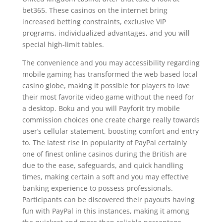
bet365. These casinos on the internet bring
increased betting constraints, exclusive VIP
programs, individualized advantages, and you will
special high-limit tables.
The convenience and you may accessibility regarding
mobile gaming has transformed the web based local
casino globe, making it possible for players to love
their most favorite video game without the need for
a desktop. Boku and you will Payforit try mobile
commission choices one create charge really towards
user’s cellular statement, boosting comfort and entry
to. The latest rise in popularity of PayPal certainly
one of finest online casinos during the British are
due to the ease, safeguards, and quick handling
times, making certain a soft and you may effective
banking experience to possess professionals.
Participants can be discovered their payouts having
fun with PayPal in this instances, making it among