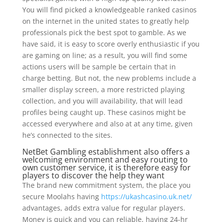
You will find picked a knowledgeable ranked casinos
on the internet in the united states to greatly help
professionals pick the best spot to gamble. As we
have said, it is easy to score overly enthusiastic if you
are gaming on line; as a result, you will find some
actions users will be sample be certain that in
charge betting. But not, the new problems include a
smaller display screen, a more restricted playing
collection, and you will availability, that will lead
profiles being caught up. These casinos might be
accessed everywhere and also at at any time, given
he’s connected to the sites.
NetBet Gambling establishment also offers a
welcoming environment and easy routing to
own customer service, it is therefore easy for
players to discover the help they want
The brand new commitment system, the place you
secure Moolahs having
https://ukashcasino.uk.net/
advantages, adds extra value for regular players.
Money is quick and you can reliable, having 24-hr