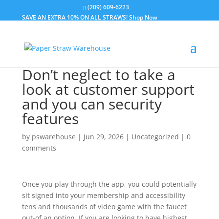
(209) 609-6223
SAVE AN EXTRA 10% ON ALL STRAWS!
Shop Now
Don’t neglect to take a
look at customer support
and you can security
features
by
pswarehouse
|
Jun 29, 2026
|
Uncategorized
|
0
comments
Once you play through the app, you could potentially
sit signed into your membership and accessibility
tens and thousands of video game with the faucet
out-of an option. If you are looking to have highest