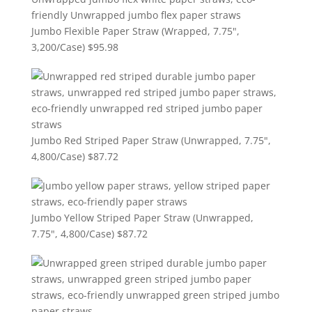
Jumbo Flexible Paper Straw (Wrapped, 7.75",
3,200/Case)
$
95.98
Jumbo Red Striped Paper Straw (Unwrapped, 7.75",
4,800/Case)
$
87.72
Jumbo Yellow Striped Paper Straw (Unwrapped,
7.75", 4,800/Case)
$
87.72