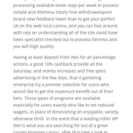
processing available seven days per week to possess
simple and dilemma-totally free withdrawalspare
brand new feedback lower than to get your perfect
Uk on the web local casino, and you can fool around
with rely on understanding all of the site could have
been specialist-checked out to possess fairness and
you will high quality.
Having at least deposit from ?ten for all percentage
actions, a good 10% cashback provide all the
Saturday, and money increases and free spins
advertising in the few days, that it gambling
enterprise try a premier selection for users who
would like to get the maximum benefit out of their
bets. These types of programs are available
especially for users exactly who like to set reduced
wagers, in place of diminishing on enjoyable, variety,
otherwise thrill. In the event that a leading-roller VIP
feel is what you are searching for out of a great
United kingdom casino, after that take a look at