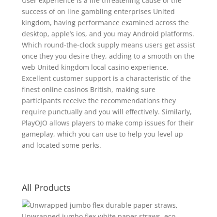
User experience is a life threatening cause of the
success of on line gambling enterprises United
kingdom, having performance examined across the
desktop, apple’s ios, and you may Android platforms.
Which round-the-clock supply means users get assist
once they you desire they, adding to a smooth on the
web United kingdom local casino experience.
Excellent customer support is a characteristic of the
finest online casinos British, making sure
participants receive the recommendations they
require punctually and you will effectively. Similarly,
PlayOJO allows players to make comp issues for their
gameplay, which you can use to help you level up
and located some perks.
All Products