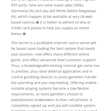
RTP ports, here are some Super Joker (99%),
Starmania (%) and you will White Rabbit Megaways
(%), which happen to be available at very Uk web
based casinos.� It is better to adhere to Visa or
Credit card places to help you supply an entire
bonus.�
The secret to a profitable internet casino sense will
be based upon looking the best system that meets
your position, now offers many different online
game, and offers advanced level customer support.
Thus, a knowledgeable betting internet get some has
in position, plus ideal defense application and in
control gambling devices to assist gamblers handle
the spending and you may betting. Offering mobile-
suitable playing systems became a low-flexible
requirements, as more gamblers choose to
availableness bookmakers to their cell phones. A
completely signed up and you will credible system,