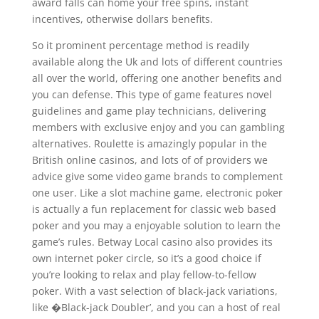
award falls can home your free spins, instant
incentives, otherwise dollars benefits.
So it prominent percentage method is readily
available along the Uk and lots of different countries
all over the world, offering one another benefits and
you can defense. This type of game features novel
guidelines and game play technicians, delivering
members with exclusive enjoy and you can gambling
alternatives. Roulette is amazingly popular in the
British online casinos, and lots of of providers we
advice give some video game brands to complement
one user. Like a slot machine game, electronic poker
is actually a fun replacement for classic web based
poker and you may a enjoyable solution to learn the
game’s rules. Betway Local casino also provides its
own internet poker circle, so it’s a good choice if
you’re looking to relax and play fellow-to-fellow
poker. With a vast selection of black-jack variations,
like �Black-jack Doubler’, and you can a host of real