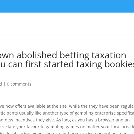
wn abolished betting taxation
u can first started taxing bookie
d
|
0 comments
e now offers available at the site, while the they have been regula
rticipants usually like another type of gambling enterprise specifica
nd new incentives they give. As long as you has a browser and an
appreciate your favourite gambling games no matter your local area i
ive local casino types, you can find progressive perceptions one