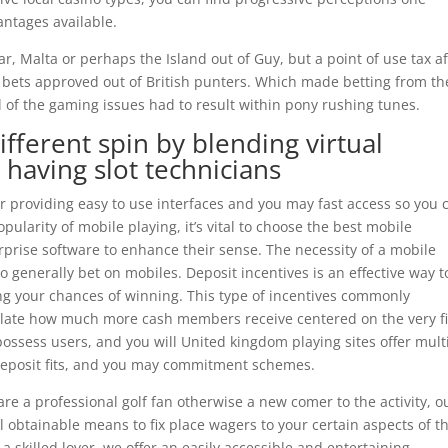
ntages available.
ar, Malta or perhaps the Island out of Guy, but a point of use tax af
he bets approved out of British punters. Which made betting from th
l of the gaming issues had to result within pony rushing tunes.
different spin by blending virtual
having slot technicians
r providing easy to use interfaces and you may fast access so you 
ularity of mobile playing, it’s vital to choose the best mobile
rise software to enhance their sense. The necessity of a mobile
o generally bet on mobiles. Deposit incentives is an effective way t
g your chances of winning. This type of incentives commonly
ulate how much more cash members receive centered on the very fi
possess users, and you will United kingdom playing sites offer mult
 deposit fits, and you may commitment schemes.
are a professional golf fan otherwise a new comer to the activity, o
 obtainable means to fix place wagers to your certain aspects of t
 skilled lover, we offer an easily accessible and entertaining