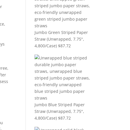
or
ce,
Jumbo Green Striped Paper
Straw (Unwrapped, 7.75",
ays
4,800/Case)
$
87.72
eree,
fter
ssess
Jumbo Blue Striped Paper
Straw (Unwrapped, 7.75",
4,800/Case)
$
87.72
ou
-