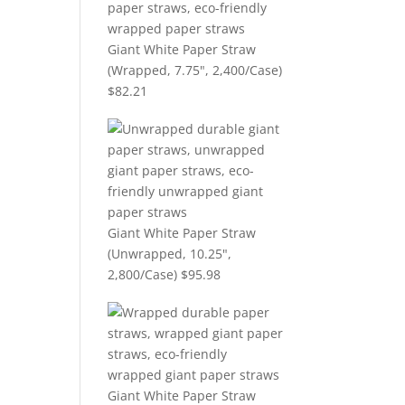
Giant White Paper Straw
(Wrapped, 7.75", 2,400/Case)
$
82.21
Giant White Paper Straw
(Unwrapped, 10.25",
2,800/Case)
$
95.98
Giant White Paper Straw