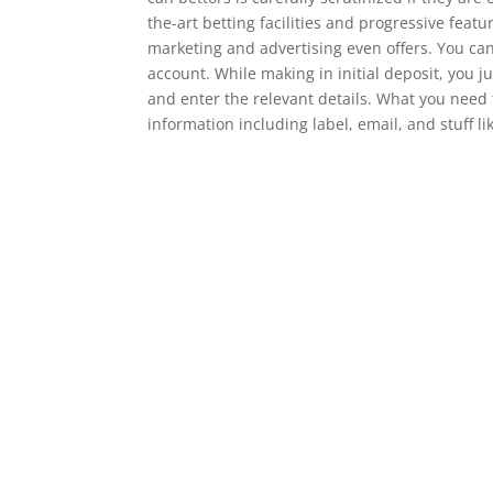
the-art betting facilities and progressive fea
marketing and advertising even offers. You can
account. While making in initial deposit, you 
and enter the relevant details. What you need t
information including label, email, and stuff lik