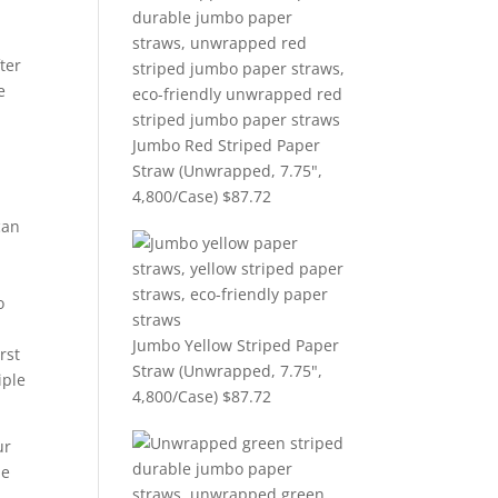
ter
e
Jumbo Red Striped Paper
Straw (Unwrapped, 7.75",
4,800/Case)
$
87.72
can
o
Jumbo Yellow Striped Paper
rst
Straw (Unwrapped, 7.75",
iple
4,800/Case)
$
87.72
ur
he