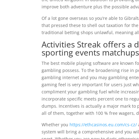
improve both adventure plus the possible adva
Of a lot gone overseas so you’re able to Gibralt
that pressed these to shell out taxation for t
traditional betting shops unlawful, meaning al
Activities Streak offers a 
sporting events matchups 
The best mobile playing software are known fo
gambling possess. To the broadening rise in pop
gambling internet and you may gambling enterp
gaming feel is very important for users just wh
compliment your gambling fuel while increasin
incorporate specific meets percent one to reg
dumps. Incentives is actually a major mark to 
all of them, together with 100 % free wagers,
Whether you
https://ethcasinos.eu.com/cs-cz/
system will bring a comprehensive and you will
sport. Whether you are new to darts otherwise a