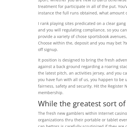
treatment for participate in all of the put. You’
instance the full runs obtained, what amount 
I rank playing sites predicated on a clear gang
and you will regulating compliance, so you c
provide a variety of chose sportsbook avenues
Choose within the, deposit and you may bet ?t
off signup.
It position is designed to bring the fresh adve
against a back ground regarding a roaring stad
the latest pitch, an activities jersey, and you
you have fun with all of us, you happen to be 
fairness, safety and security. Hit the Register
membership.
While the greatest sort of
The fresh new gamblers within Internet casino i
organizations thru their portable or tablet 
can bettors is carefully scrutinized if they are