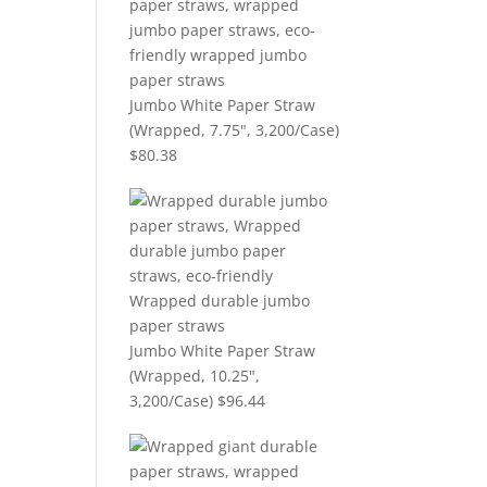
Jumbo White Paper Straw
(Wrapped, 7.75", 3,200/Case)
$
80.38
Jumbo White Paper Straw
(Wrapped, 10.25",
3,200/Case)
$
96.44