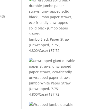
with
Jumbo Black Paper Straw
(Unwrapped, 7.75",
4,800/Case)
$
87.72
Jumbo White Paper Straw
(Unwrapped, 7.75",
4,800/Case)
$
87.72