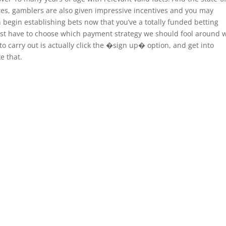
tures, gamblers are also given impressive incentives and you may
 begin establishing bets now that you’ve a totally funded betting
just have to choose which payment strategy we should fool around 
o carry out is actually click the �sign up� option, and get into
e that.