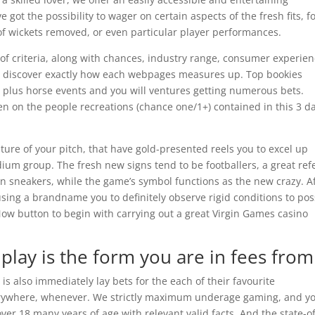
ve got the possibility to wager on certain aspects of the fresh fits, f
of wickets removed, or even particular player performances.
 of criteria, along with chances, industry range, consumer experien
an discover exactly how each webpages measures up. Top bookies
, plus horse events and you will ventures getting numerous bets.
en on the people recreations (chance one/1+) contained in this 3 d
nture of your pitch, that have gold-presented reels you to excel up
ium group. The fresh new signs tend to be footballers, a great ref
 can sneakers, while the game’s symbol functions as the new crazy. A
using a brandname you to definitely observe rigid conditions to po
 Now button to begin with carrying out a great Virgin Games casino
 play is the form you are in fees from
s also immediately lay bets for the each of their favourite
everywhere, whenever. We strictly maximum underage gaming, and y
 over 18 many years of age with relevant valid facts. And the state-of