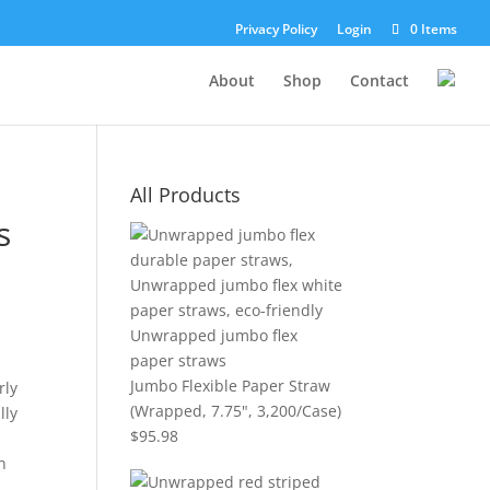
Privacy Policy
Login
0 Items
About
Shop
Contact
All Products
s
Jumbo Flexible Paper Straw
rly
(Wrapped, 7.75", 3,200/Case)
lly
$
95.98
n