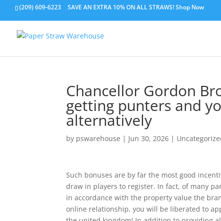
(209) 609-6223
SAVE AN EXTRA 10% ON ALL STRAWS!
Shop Now
Chancellor Gordon Bro
getting punters and yo
alternatively
by
pswarehouse
|
Jun 30, 2026
|
Uncategorize
Such bonuses are by far the most good incentiv
draw in players to register. In fact, of many pa
in accordance with the property value the bra
online relationship, you will be liberated to 
the united kingdom! In addition to providing al