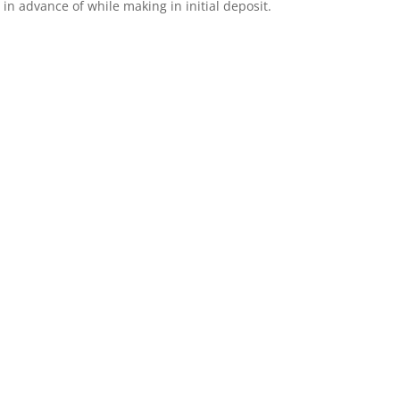
in advance of while making in initial deposit.