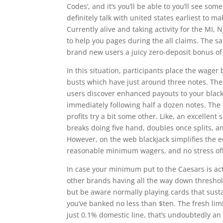
Codes’, and it’s you’ll be able to you’ll see s
definitely talk with united states earliest to m
Currently alive and taking activity for the MI,
to help you pages during the all claims. The s
brand new users a juicy zero-deposit bonus of 
In this situation, participants place the wage
busts which have just around three notes. The
users discover enhanced payouts to your black
immediately following half a dozen notes. The
profits try a bit some other. Like, an excellent
breaks doing five hand, doubles once splits, a
However, on the web blackjack simplifies the 
reasonable minimum wagers, and no stress off 
In case your minimum put to the Caesars is ac
other brands having all the way down thresholds
but be aware normally playing cards that sus
you’ve banked no less than $ten. The fresh limi
just 0.1% domestic line, that’s undoubtedly an