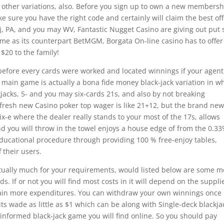
ome other variations, also. Before you sign up to own a new members
ake sure you have the right code and certainly will claim the best off
 Nj, PA, and you may WV, Fantastic Nugget Casino are giving out put 
ame as its counterpart BetMGM, Borgata On-line casino has to offer
$20 to the family!
r before every cards were worked and located winnings if your agent
 main game is actually a bona fide money black-jack variation in w
jacks, 5- and you may six-cards 21s, and also by not breaking
 fresh new Casino poker top wager is like 21+12, but the brand ne
 six-e where the dealer really stands to your most of the 17s, allows
nd you will throw in the towel enjoys a house edge of from the 0.33
educational procedure through providing 100 % free-enjoy tables,
their users.
tually much for your requirements, would listed below are some m
. If or not you will find most costs in it will depend on the suppli
tain more expenditures. You can withdraw your own winnings once
ts wade as little as $1 which can be along with Single-deck blackja
 informed black-jack game you will find online. So you should pay