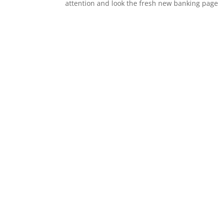
attention and look the fresh new banking page 