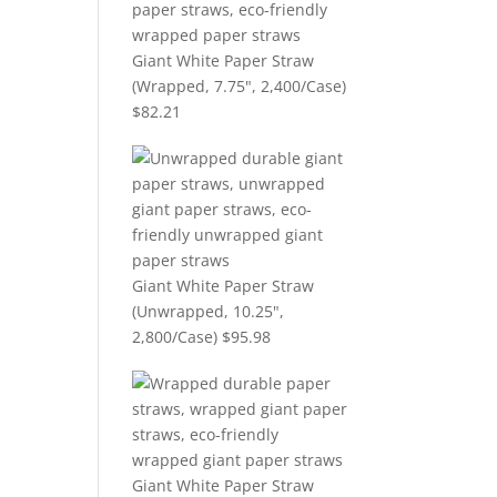
Giant White Paper Straw
(Wrapped, 7.75", 2,400/Case)
$
82.21
Giant White Paper Straw
(Unwrapped, 10.25",
2,800/Case)
$
95.98
Giant White Paper Straw