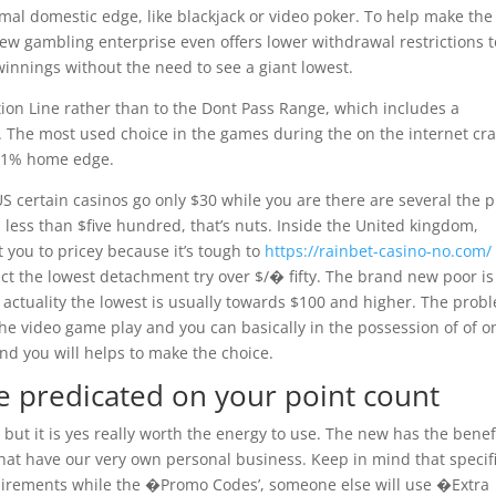
imal domestic edge, like blackjack or video poker. To help make the 
 new gambling enterprise even offers lower withdrawal restrictions t
innings without the need to see a giant lowest.
ion Line rather than to the Dont Pass Range, which includes a
The most used choice in the games during the on the internet cr
.41% home edge.
US certain casinos go only $30 while you are there are several the p
ts less than $five hundred, that’s nuts. Inside the United kingdom,
 you to pricey because it’s tough to
https://rainbet-casino-no.com/
ct the lowest detachment try over $/� fifty. The brand new poor is
 actuality the lowest is usually towards $100 and higher. The prob
e video game play and you can basically in the possession of of o
and you will helps to make the choice.
 predicated on your point count
but it is yes really worth the energy to use. The new has the benefi
 that have our very own personal business. Keep in mind that specif
quirements while the �Promo Codes’, someone else will use �Extra