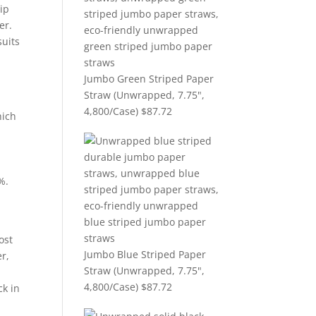
hip
er.
suits
Jumbo Green Striped Paper
Straw (Unwrapped, 7.75",
4,800/Case)
$
87.72
hich
w
%.
ost
Jumbo Blue Striped Paper
er,
Straw (Unwrapped, 7.75",
4,800/Case)
$
87.72
ck in