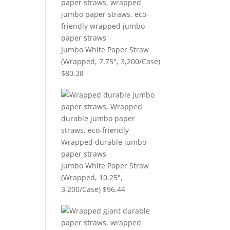
Jumbo White Paper Straw
(Wrapped, 7.75", 3,200/Case)
$
80.38
Jumbo White Paper Straw
(Wrapped, 10.25",
3,200/Case)
$
96.44