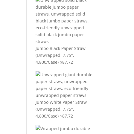
Jumbo Black Paper Straw
(Unwrapped, 7.75",
4,800/Case)
$
87.72
Jumbo White Paper Straw
(Unwrapped, 7.75",
4,800/Case)
$
87.72