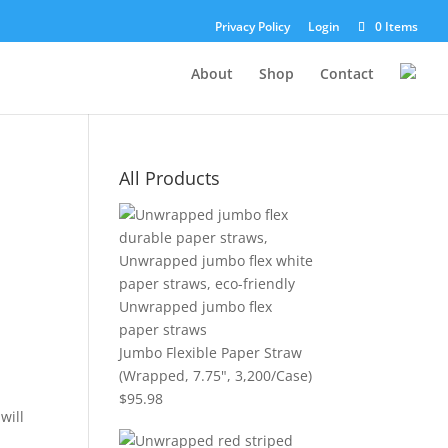
Privacy Policy
Login
0 Items
About
Shop
Contact
All Products
Jumbo Flexible Paper Straw
(Wrapped, 7.75", 3,200/Case)
$
95.98
will