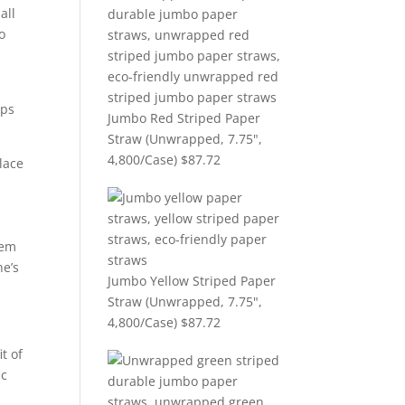
all
o
aps
Jumbo Red Striped Paper
Straw (Unwrapped, 7.75",
4,800/Case)
$
87.72
lace
lem
ne’s
Jumbo Yellow Striped Paper
Straw (Unwrapped, 7.75",
4,800/Case)
$
87.72
t of
ic