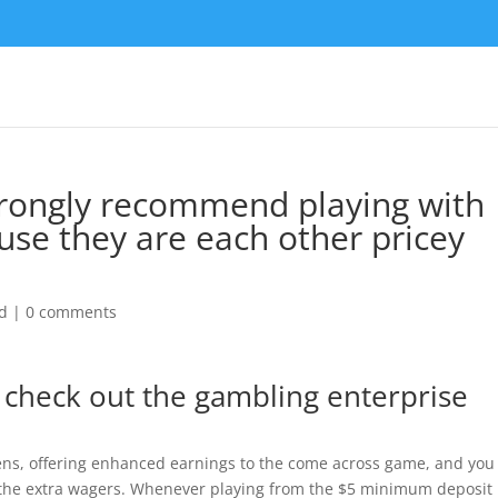
trongly recommend playing with
use they are each other pricey
d
|
0 comments
 check out the gambling enterprise
ns, offering enhanced earnings to the come across game, and you 
r the extra wagers. Whenever playing from the $5 minimum deposit