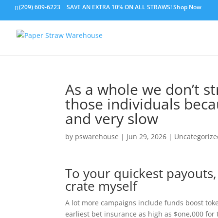
(209) 609-6223
SAVE AN EXTRA 10% ON ALL STRAWS!
Shop Now
As a whole we don’t s
those individuals beca
and very slow
by
pswarehouse
|
Jun 29, 2026
|
Uncategorize
To your quickest payouts,
crate myself
A lot more campaigns include funds boost toke
earliest bet insurance as high as $one,000 fo