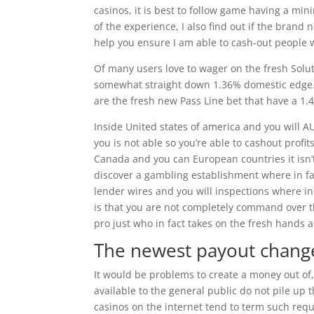
casinos, it is best to follow game having a min
of the experience, I also find out if the brand
help you ensure I am able to cash-out people w
Of many users love to wager on the fresh Solut
somewhat straight down 1.36% domestic edge. 
are the fresh new Pass Line bet that have a 1
Inside United states of america and you will A
you is not able so you’re able to cashout profi
Canada and you can European countries it isn’t
discover a gambling establishment where in fa
lender wires and you will inspections where in
is that you are not completely command over th
pro just who in fact takes on the fresh hands 
The newest payout change
It would be problems to create a money out of, 
available to the general public do not pile up
casinos on the internet tend to term such re