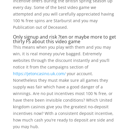
incentive offers during the British spring season up
every day. Some of the best video game we
attempted and you will carefully appreciated having
100 % free spins are Starburst and you may
Publication out of Deceased.
Only signup and risk ?ten or maybe more to get
thirty FS about this video game
This means when you play with them and you may
win, it is real money you’ve bagged. Extremely
websites through the discount instantly and you’ll
notice it from the campaigns section of
https://jetoncasino.uk.com/
your account.
Nonetheless they must make sure all games they
supply was fair which have a good danger of a
winnings. Are no put incentives most 100 % free, or
have there been invisible conditions? Which United
kingdom casinos give you the greatest no-deposit
incentives now? With a consistent deposit incentive,
how much cash you’re ready to deposit are side and
you may hub.