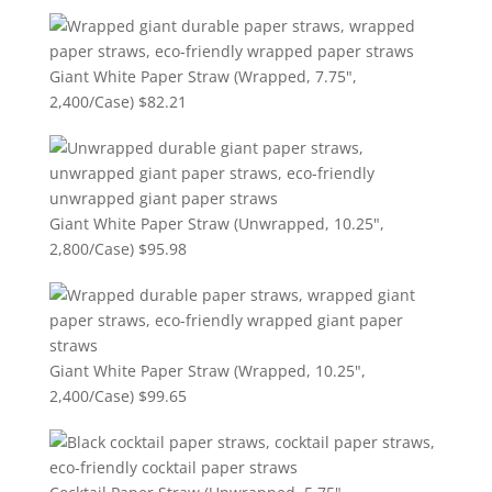
Giant White Paper Straw (Wrapped, 7.75",
2,400/Case)
$
82.21
Giant White Paper Straw (Unwrapped, 10.25",
2,800/Case)
$
95.98
Giant White Paper Straw (Wrapped, 10.25",
2,400/Case)
$
99.65