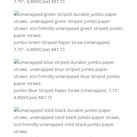
7.75", 4,800/Case)
$
87.72
Jumbo Green Striped Paper Straw (Unwrapped,
7.75", 4,800/Case)
$
87.72
Jumbo Blue Striped Paper Straw (Unwrapped, 7.75",
4,800/Case)
$
87.72