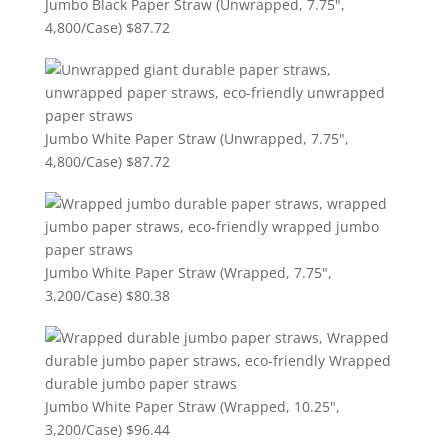
Jumbo Black Paper Straw (Unwrapped, 7.75",
4,800/Case)
$
87.72
Jumbo White Paper Straw (Unwrapped, 7.75",
4,800/Case)
$
87.72
Jumbo White Paper Straw (Wrapped, 7.75",
3,200/Case)
$
80.38
Jumbo White Paper Straw (Wrapped, 10.25",
3,200/Case)
$
96.44