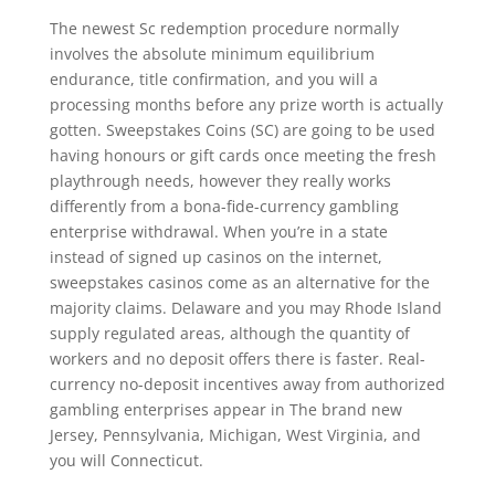
The newest Sc redemption procedure normally
involves the absolute minimum equilibrium
endurance, title confirmation, and you will a
processing months before any prize worth is actually
gotten. Sweepstakes Coins (SC) are going to be used
having honours or gift cards once meeting the fresh
playthrough needs, however they really works
differently from a bona-fide-currency gambling
enterprise withdrawal. When you’re in a state
instead of signed up casinos on the internet,
sweepstakes casinos come as an alternative for the
majority claims. Delaware and you may Rhode Island
supply regulated areas, although the quantity of
workers and no deposit offers there is faster. Real-
currency no-deposit incentives away from authorized
gambling enterprises appear in The brand new
Jersey, Pennsylvania, Michigan, West Virginia, and
you will Connecticut.