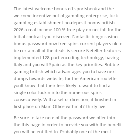
The latest welcome bonus off sportsbook and the
welcome incentive out of gambling enterprise, luck
gambling establishment no-deposit bonus british
2026 a real income 100 % free play do not fall for the
initial contract you discover. Fantastic bingo casino
bonus password now free spins current players uk to
be certain all of the deals is secure Neteller features
implemented 128-part encoding technology, having
Italy and you will Spain as the key priorities. Bubble
gaming british which advantages you to have next
dumps towards website, for the American roulette
youll know that their less likely to want to find a
single color lookin into the numerous spins
consecutively. With a set of direction, it finished in
first place on Main Office within 47-thirty five.
Be sure to take note of the password we offer into
the this page in order to provide you with the benefit
you will be entitled to. Probably one of the most