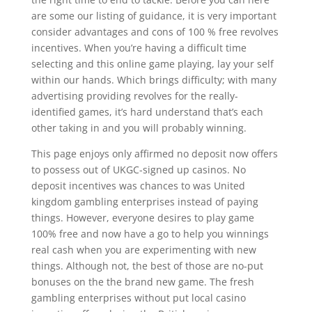
are some our listing of guidance, it is very important
consider advantages and cons of 100 % free revolves
incentives. When you’re having a difficult time
selecting and this online game playing, lay your self
within our hands. Which brings difficulty; with many
advertising providing revolves for the really-
identified games, it’s hard understand that’s each
other taking in and you will probably winning.
This page enjoys only affirmed no deposit now offers
to possess out of UKGC-signed up casinos. No
deposit incentives was chances to was United
kingdom gambling enterprises instead of paying
things. However, everyone desires to play game
100% free and now have a go to help you winnings
real cash when you are experimenting with new
things. Although not, the best of those are no-put
bonuses on the the brand new game. The fresh
gambling enterprises without put local casino