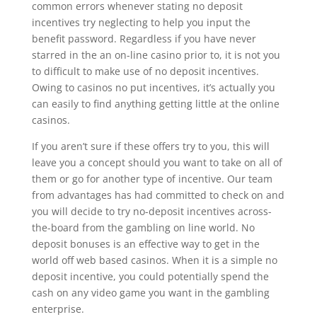
common errors whenever stating no deposit
incentives try neglecting to help you input the
benefit password. Regardless if you have never
starred in the an on-line casino prior to, it is not you
to difficult to make use of no deposit incentives.
Owing to casinos no put incentives, it’s actually you
can easily to find anything getting little at the online
casinos.
If you aren’t sure if these offers try to you, this will
leave you a concept should you want to take on all of
them or go for another type of incentive. Our team
from advantages has had committed to check on and
you will decide to try no-deposit incentives across-
the-board from the gambling on line world. No
deposit bonuses is an effective way to get in the
world off web based casinos. When it is a simple no
deposit incentive, you could potentially spend the
cash on any video game you want in the gambling
enterprise.