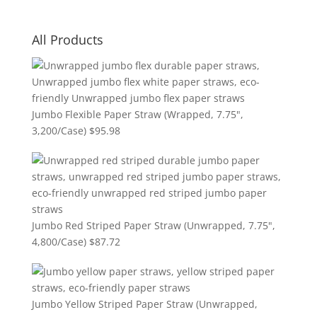
All Products
Jumbo Flexible Paper Straw (Wrapped, 7.75",
3,200/Case)
$
95.98
Jumbo Red Striped Paper Straw (Unwrapped, 7.75",
4,800/Case)
$
87.72
Jumbo Yellow Striped Paper Straw (Unwrapped,