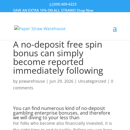
(209) 609-6223
SAVE AN EXTRA 10% ON ALL STRAWS!
Shop Now
A no-deposit free spin
bonus can simply
become reported
immediately following
by
pswarehouse
|
Jun 29, 2026
|
Uncategorized
|
0
comments
You can find numerous kind of no-deposit
gambling enterprise bonuses, and therefore
we will diving to your less than
For folks who become also financially invested, it is
the right time to end to tackle. Before you can here